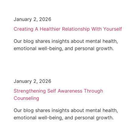
January 2, 2026
Creating A Healthier Relationship With Yourself
Our blog shares insights about mental health,
emotional well-being, and personal growth.
January 2, 2026
Strengthening Self Awareness Through
Counseling
Our blog shares insights about mental health,
emotional well-being, and personal growth.