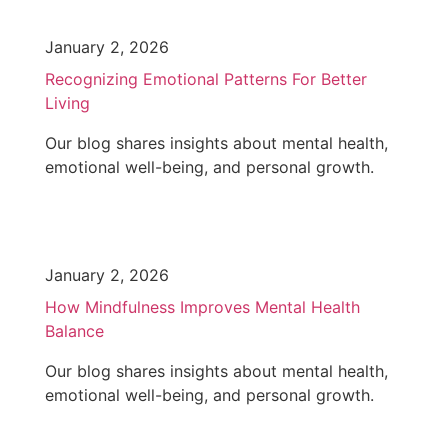
January 2, 2026
Recognizing Emotional Patterns For Better
Living
Our blog shares insights about mental health,
emotional well-being, and personal growth.
January 2, 2026
How Mindfulness Improves Mental Health
Balance
Our blog shares insights about mental health,
emotional well-being, and personal growth.