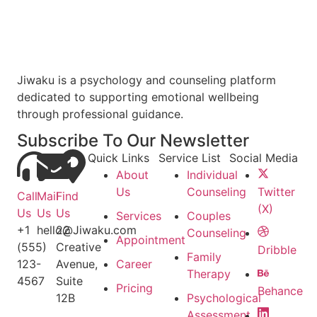
Jiwaku is a psychology and counseling platform
dedicated to supporting emotional wellbeing
through professional guidance.
Subscribe To Our Newsletter
Quick Links
Service List
Social Media
About
Individual
Us
Counseling
Twitter
Call
Mail
Find
(X)
Us
Us
Us
Services
Couples
+1
hello@Jiwaku.com
22
Counseling
Appointment
(555)
Creative
Dribble
Family
123-
Avenue,
Career
Therapy
4567
Suite
Pricing
Behance
12B
Psychological
Assessment