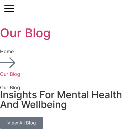
Our Blog
Contact
Home
Our Blog
Our Blog
Insights For Mental Health
And Wellbeing
View All Blog