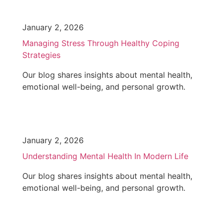
January 2, 2026
Managing Stress Through Healthy Coping
Strategies
Our blog shares insights about mental health,
emotional well-being, and personal growth.
January 2, 2026
Understanding Mental Health In Modern Life
Our blog shares insights about mental health,
emotional well-being, and personal growth.