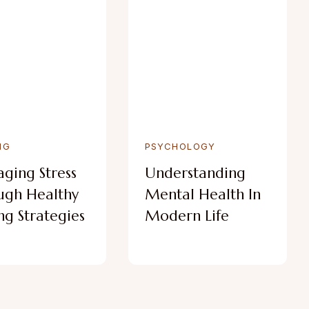
NG
PSYCHOLOGY
ging Stress
Understanding
ugh Healthy
Mental Health In
g Strategies
Modern Life