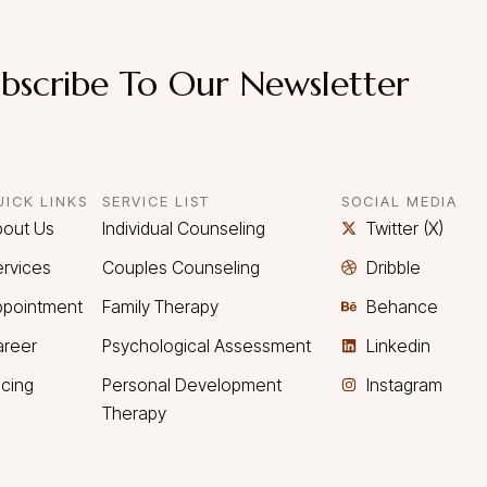
bscribe To Our Newsletter
UICK LINKS
SERVICE LIST
SOCIAL MEDIA
bout Us
Individual Counseling
Twitter (X)
rvices
Couples Counseling
Dribble
ppointment
Family Therapy
Behance
areer
Psychological Assessment
Linkedin
icing
Personal Development
Instagram
Therapy