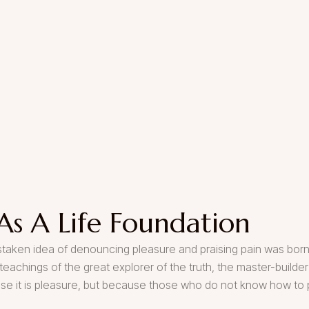
As A Life Foundation
mistaken idea of denouncing pleasure and praising pain was born
eachings of the great explorer of the truth, the master-build
cause it is pleasure, but because those who do not know how to