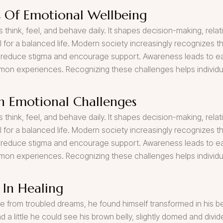
 Of Emotional Wellbeing
 think, feel, and behave daily. It shapes decision-making, relati
al for a balanced life. Modern society increasingly recognizes 
reduce stigma and encourage support. Awareness leads to earl
mmon experiences. Recognizing these challenges helps individu
 Emotional Challenges
 think, feel, and behave daily. It shapes decision-making, relati
al for a balanced life. Modern society increasingly recognizes 
reduce stigma and encourage support. Awareness leads to earl
mmon experiences. Recognizing these challenges helps individu
 In Healing
om troubled dreams, he found himself transformed in his bed 
ad a little he could see his brown belly, slightly domed and divid