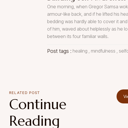
One morning, when Gregor Samsa woke fr
armour-like back, and if he lifted his he
bedding was hardly able to cover it and
of him, waved about helplessly as he lo
between its four familiar walls.
Post tags :
healing
,
mindfulness
,
self
RELATED POST
Vi
Continue
Reading