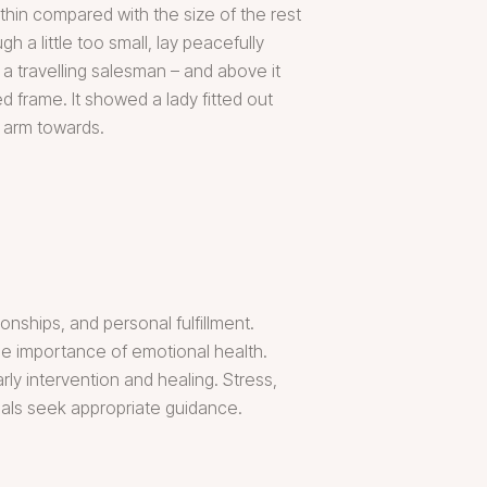
thin compared with the size of the rest
 a little too small, lay peacefully
 a travelling salesman – and above it
d frame. It showed a lady fitted out
r arm towards.
onships, and personal fulfillment.
the importance of emotional health.
y intervention and healing. Stress,
als seek appropriate guidance.