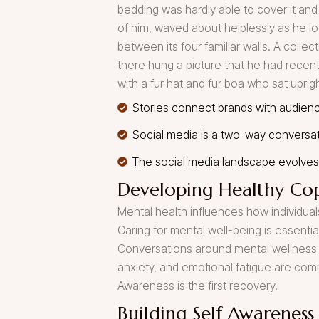
bedding was hardly able to cover it and
of him, waved about helplessly as he lo
between its four familiar walls. A colle
there hung a picture that he had recentl
with a fur hat and fur boa who sat uprig
Stories connect brands with audienc
Social media is a two-way conversa
The social media landscape evolves 
Developing Healthy Cop
Mental health influences how individuals
Caring for mental well-being is essenti
Conversations around mental wellness 
anxiety, and emotional fatigue are co
Awareness is the first recovery.
Building Self Awareness