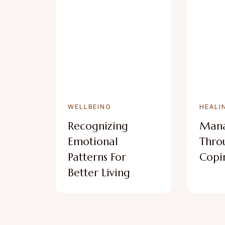
WELLBEING
HEALI
Recognizing
Mana
Emotional
Thro
Patterns For
Copin
Better Living