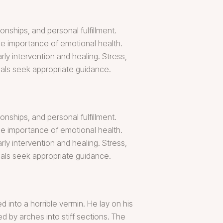
onships, and personal fulfillment.
the importance of emotional health.
y intervention and healing. Stress,
als seek appropriate guidance.
onships, and personal fulfillment.
the importance of emotional health.
y intervention and healing. Stress,
als seek appropriate guidance.
into a horrible vermin. He lay on his
ed by arches into stiff sections. The