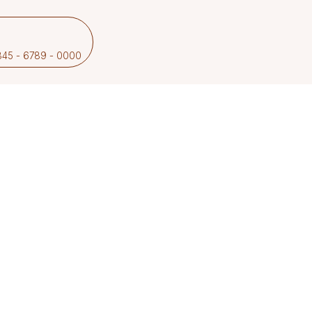
2345 - 6789 - 0000