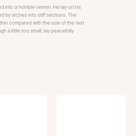
into a horrible vermin. He lay on his
ed by arches into stiff sections. The
thin compared with the size of the rest
 a little too small, lay peacefully