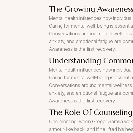
The Growing Awareness
Mental health influences how individuals
Caring for mental well-being is essenti
Conversations around mental wellness 
anxiety, and emotional fatigue are co
Awareness is the first recovery.
Understanding Common
Mental health influences how individuals
Caring for mental well-being is essenti
Conversations around mental wellness 
anxiety, and emotional fatigue are co
Awareness is the first recovery.
The Role Of Counseling
One morning, when Gregor Samsa woke fr
armour-like back, and if he lifted his he