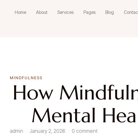
Home
About
Services
Pages
Blog
Contac
MINDFULNESS
How Mindfuln
Mental Heal
admin
/
January 2, 2026
/
0 comment