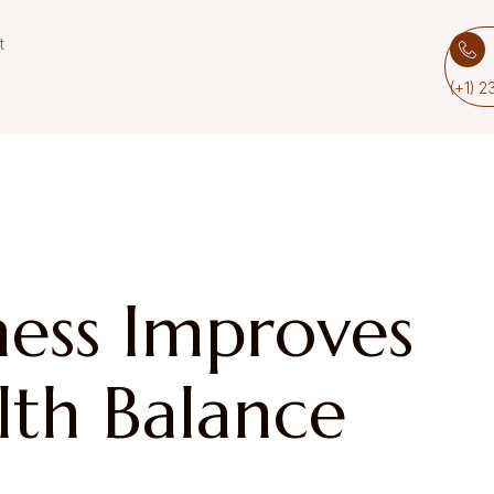
t
(+1) 
ess Improves
th Balance