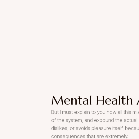
Mental Health 
But I must explain to you how all this 
of the system, and expound the actual t
dislikes, or avoids pleasure itself, be
consequences that are extremely.