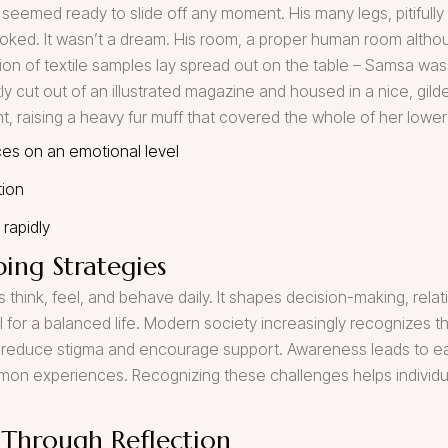
 seemed ready to slide off any moment. His many legs, pitifully 
oked. It wasn’t a dream. His room, a proper human room although
ction of textile samples lay spread out on the table – Samsa was
y cut out of an illustrated magazine and housed in a nice, gilde
ht, raising a heavy fur muff that covered the whole of her lowe
es on an emotional level
tion
rapidly
ing Strategies
 think, feel, and behave daily. It shapes decision-making, relati
al for a balanced life. Modern society increasingly recognizes 
reduce stigma and encourage support. Awareness leads to earl
mmon experiences. Recognizing these challenges helps individu
 Through Reflection