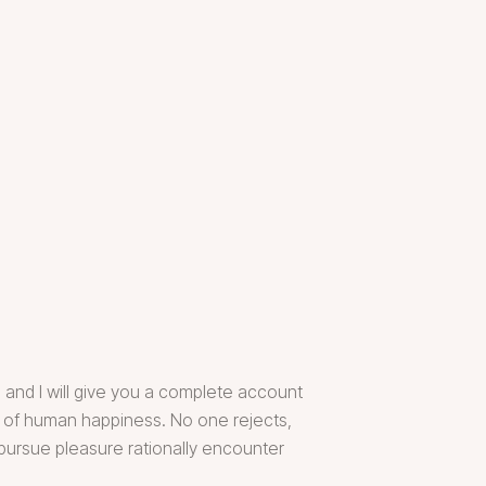
 and I will give you a complete account
er of human happiness. No one rejects,
 pursue pleasure rationally encounter