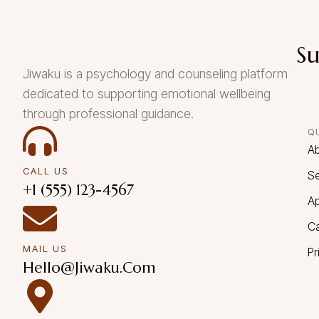
Su
Jiwaku is a psychology and counseling platform
dedicated to supporting emotional wellbeing
through professional guidance.
Q
A
CALL US
Se
+1 (555) 123-4567
A
C
MAIL US
Pr
Hello@Jiwaku.com