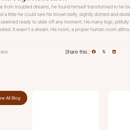
om troubled dreams, he found himself transformed in his bed 
ad a little he could see his brown belly, slightly domed and divid
 seemed ready to slide off any moment. His many legs, pitifully 
oked. It wasn’t a dream. His room, a proper human room although
care
Share this :
ew All Blog