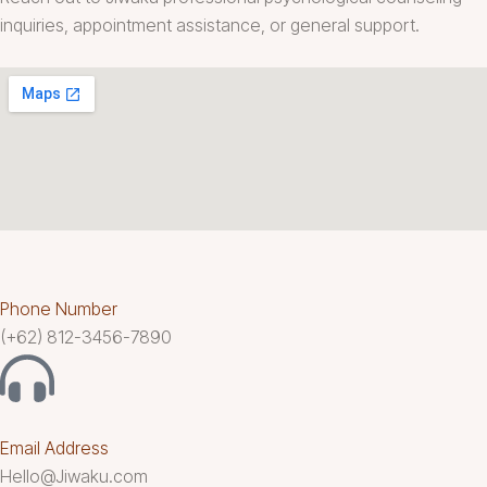
inquiries, appointment assistance, or general support.
Phone Number
(+62) 812-3456-7890
Email Address
Hello@Jiwaku.com