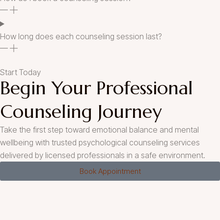
How long does each counseling session last?
Start Today
Begin Your Professional
Counseling Journey
Take the first step toward emotional balance and mental
wellbeing with trusted psychological counseling services
delivered by licensed professionals in a safe environment.
Book Appointment