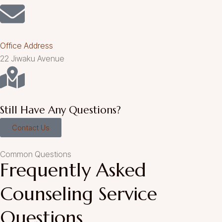
Office Address
22 Jiwaku Avenue
Still Have Any Questions?
Contact Us
Common Questions
Frequently Asked
Counseling Service
Questions