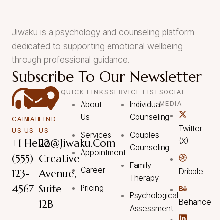
Jiwaku is a psychology and counseling platform
dedicated to supporting emotional wellbeing
through professional guidance.
Subscribe To Our Newsletter
QUICK LINKS
SERVICE LIST
SOCIAL
About
Individual
MEDIA
Us
Counseling
CALL
MAIL
FIND
Twitter
US
US
US
Services
Couples
(X)
+1
Hello@Jiwaku.com
22
Counseling
Appointment
(555)
Creative
Family
Career
Dribble
123-
Avenue,
Therapy
4567
Suite
Pricing
Psychological
Behance
12B
Assessment