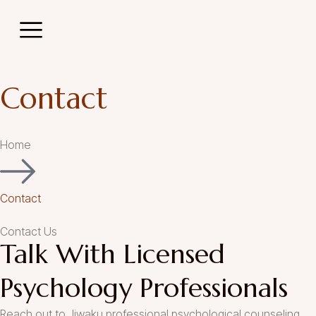
act
Contact
Home
Contact
Contact Us
Talk With Licensed
Psychology Professionals
Reach out to Jiwaku professional psychological counseling