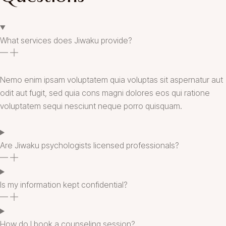
What services does Jiwaku provide?
Nemo enim ipsam voluptatem quia voluptas sit aspernatur aut
odit aut fugit, sed quia cons magni dolores eos qui ratione
voluptatem sequi nesciunt neque porro quisquam.
Are Jiwaku psychologists licensed professionals?
Is my information kept confidential?
How do I book a counseling session?