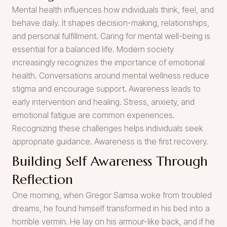
Mental health influences how individuals think, feel, and
behave daily. It shapes decision-making, relationships,
and personal fulfillment. Caring for mental well-being is
essential for a balanced life. Modern society
increasingly recognizes the importance of emotional
health. Conversations around mental wellness reduce
stigma and encourage support. Awareness leads to
early intervention and healing. Stress, anxiety, and
emotional fatigue are common experiences.
Recognizing these challenges helps individuals seek
appropriate guidance. Awareness is the first recovery.
Building Self Awareness Through
Reflection
One morning, when Gregor Samsa woke from troubled
dreams, he found himself transformed in his bed into a
horrible vermin. He lay on his armour-like back, and if he