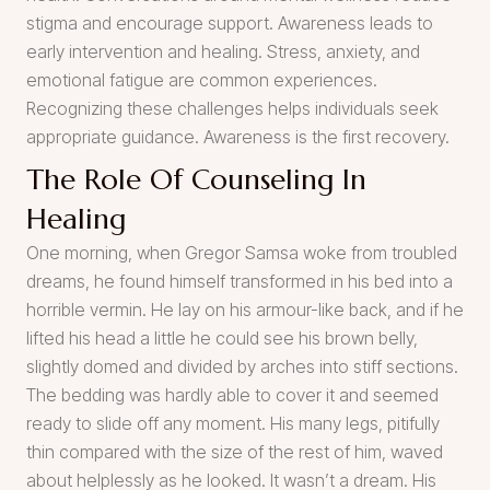
stigma and encourage support. Awareness leads to
early intervention and healing. Stress, anxiety, and
emotional fatigue are common experiences.
Recognizing these challenges helps individuals seek
appropriate guidance. Awareness is the first recovery.
The Role Of Counseling In
Healing
One morning, when Gregor Samsa woke from troubled
dreams, he found himself transformed in his bed into a
horrible vermin. He lay on his armour-like back, and if he
lifted his head a little he could see his brown belly,
slightly domed and divided by arches into stiff sections.
The bedding was hardly able to cover it and seemed
ready to slide off any moment. His many legs, pitifully
thin compared with the size of the rest of him, waved
about helplessly as he looked. It wasn’t a dream. His