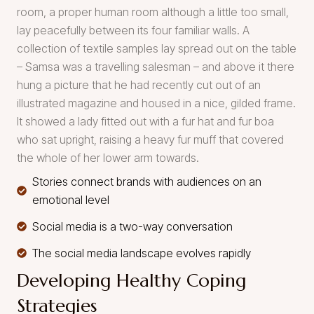
room, a proper human room although a little too small,
lay peacefully between its four familiar walls. A
collection of textile samples lay spread out on the table
– Samsa was a travelling salesman – and above it there
hung a picture that he had recently cut out of an
illustrated magazine and housed in a nice, gilded frame.
It showed a lady fitted out with a fur hat and fur boa
who sat upright, raising a heavy fur muff that covered
the whole of her lower arm towards.
Stories connect brands with audiences on an
emotional level
Social media is a two-way conversation
The social media landscape evolves rapidly
Developing Healthy Coping
Strategies