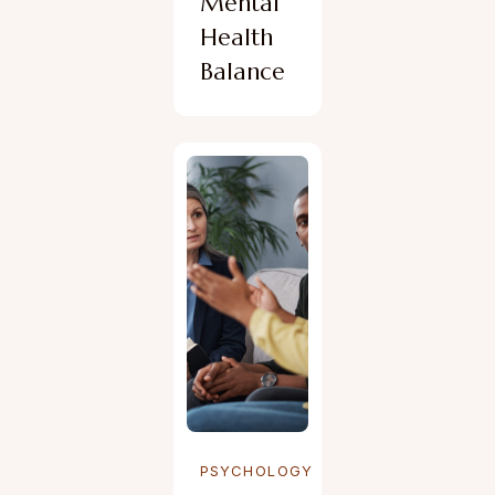
Mental
Health
Balance
PSYCHOLOGY