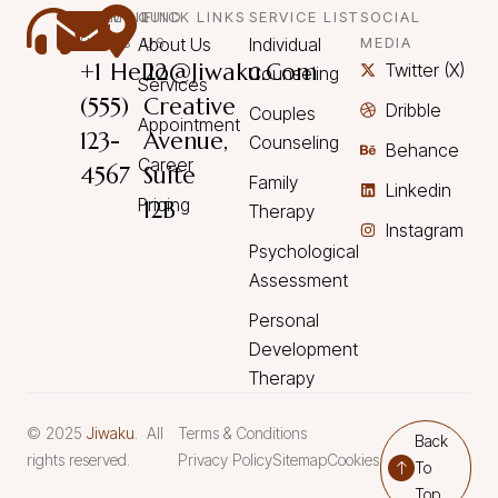
CALL
MAIL
QUICK LINKS
FIND
SERVICE LIST
SOCIAL
US
US
About Us
US
Individual
MEDIA
+1
Hello@Jiwaku.com
22
Twitter (X)
Counseling
Services
(555)
Creative
Dribble
Couples
Appointment
123-
Avenue,
Counseling
Behance
Career
4567
Suite
Family
Linkedin
Pricing
12B
Therapy
Instagram
Psychological
Assessment
Personal
Development
Therapy
© 2025
Jiwaku
. All
Terms & Conditions
Back
rights reserved.
Privacy Policy
Sitemap
Cookies
To
Top