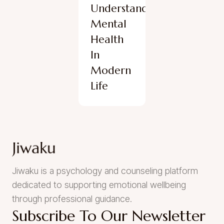
Understanding
Mental
Health
In
Modern
Life
Jiwaku is a psychology and counseling platform
dedicated to supporting emotional wellbeing
through professional guidance.
Subscribe To Our Newsletter