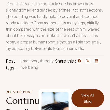
lifted his head a little he could see his brown belly,
slightly domed and divided by arches into stiff sections.
The bedding was hardly able to cover it and seemed
ready to slide off any moment. His many legs, pitifully
thin compared with the size of the rest of him, waved
about helplessly as he looked. It wasn’t a dream. His
room, a proper human room although a little too small,
lay peacefully between its four familiar walls.
Post
emotions
,
therapy
Share this :
,
wellbeing
tags :
RELATED POST
View All
Continue
Blog