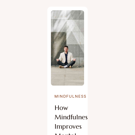
MINDFULNESS
How
Mindfulness
Improves