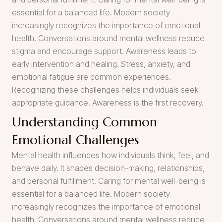
essential for a balanced life. Modern society
increasingly recognizes the importance of emotional
health. Conversations around mental wellness reduce
stigma and encourage support. Awareness leads to
early intervention and healing. Stress, anxiety, and
emotional fatigue are common experiences.
Recognizing these challenges helps individuals seek
appropriate guidance. Awareness is the first recovery.
Understanding Common
Emotional Challenges
Mental health influences how individuals think, feel, and
behave daily. It shapes decision-making, relationships,
and personal fulfillment. Caring for mental well-being is
essential for a balanced life. Modern society
increasingly recognizes the importance of emotional
health. Conversations around mental wellness reduce