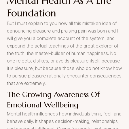
Mental Health As A Life
Foundation
But I must explain to you how all this mistaken idea of
denouncing pleasure and praising pain was born and I
will give you a complete account of the system, and
expound the actual teachings of the great explorer of
the truth, the master-builder of human happiness. No
one rejects, dislikes, or avoids pleasure itself, because
it is pleasure, but because those who do not know how
to pursue pleasure rationally encounter consequences
that are extremely.
The Growing Awareness Of
Emotional Wellbeing
Mental health influences how individuals think, feel, and
behave daily. It shapes decision-making, relationships,
and personal fulfillment. Caring for mental well-being is