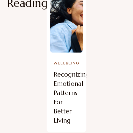
Reading
WELLBEING
Recognizing
Emotional
Patterns
For
Better
Living