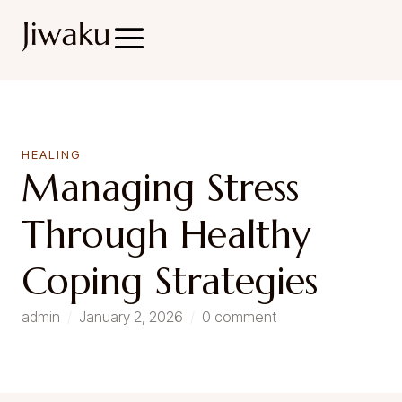
HEALING
Managing Stress
Through Healthy
Coping Strategies
admin
/
January 2, 2026
/
0 comment