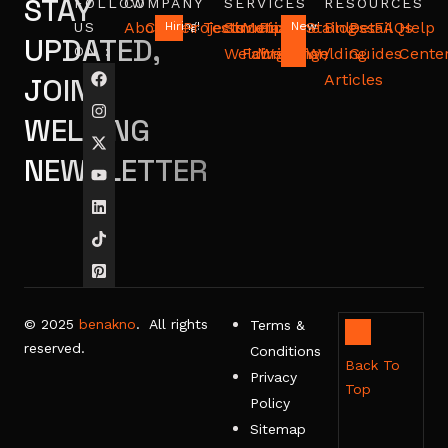
STAY
FOLLOW
COMPANY
SERVICES
RESOURCES
About
Career
Projects
Testimonials
Structural
Metal
Pipeline
Stainless
Blog
Detail
FAQs
Help
US
Hiring!
New!
UPDATED,
ON :
Welding
Fabrication
Welding
Welding
/
Guides
Cente
Articles
JOIN
WELDING
NEWSLETTER
© 2025
benakno
. All rights
Terms &
reserved.
Conditions
Back To
Privacy
Top
Policy
Sitemap