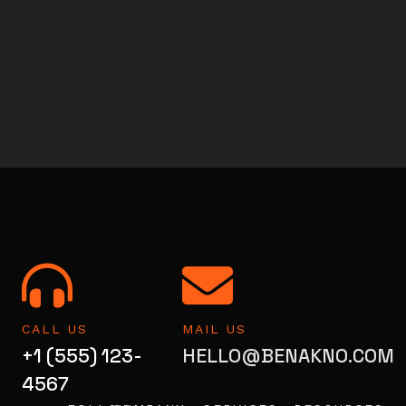
CALL US
MAIL US
+1 (555) 123-
HELLO@BENAKNO.COM
4567