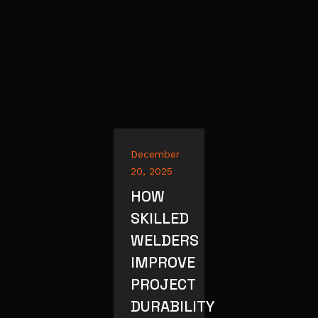
December
20, 2025
HOW
SKILLED
WELDERS
IMPROVE
PROJECT
DURABILITY