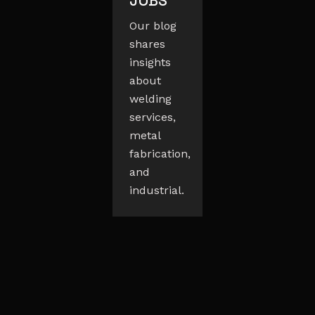
JOBS
Our blog
shares
insights
about
welding
services,
metal
fabrication,
and
industrial.