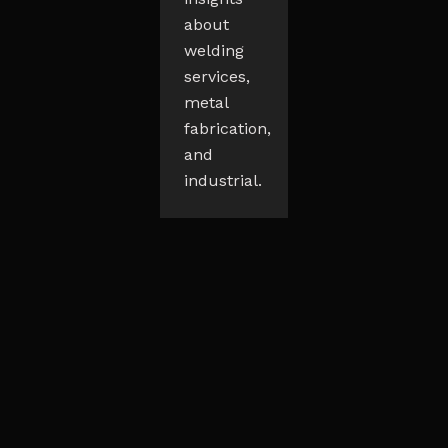
about
welding
services,
metal
fabrication,
and
industrial.