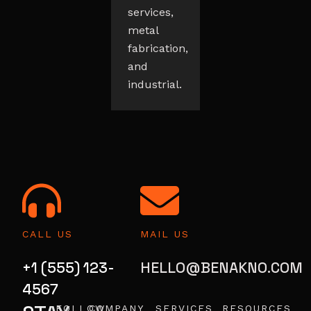
services,
metal
fabrication,
and
industrial.
CALL US
MAIL US
+1 (555) 123-
HELLO@BENAKNO.COM
4567
FOLLOW
COMPANY
SERVICES
RESOURCES