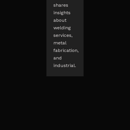
shares
insights
about
welding
services,
metal
fabrication,
and
industrial.