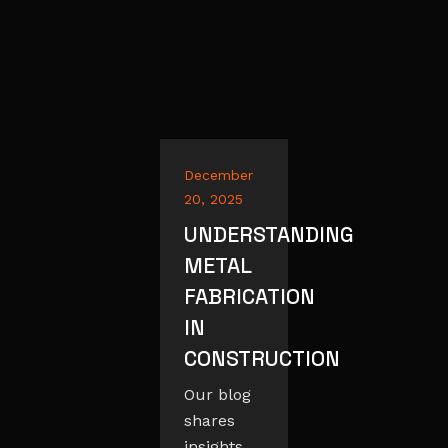
December
20, 2025
UNDERSTANDING
METAL
FABRICATION
IN
CONSTRUCTION
Our blog
shares
insights