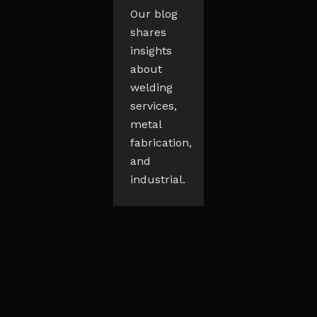
Our blog
shares
insights
about
welding
services,
metal
fabrication,
and
industrial.