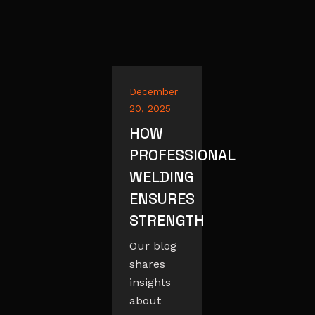
December
20, 2025
HOW
PROFESSIONAL
WELDING
ENSURES
STRENGTH
Our blog
shares
insights
about