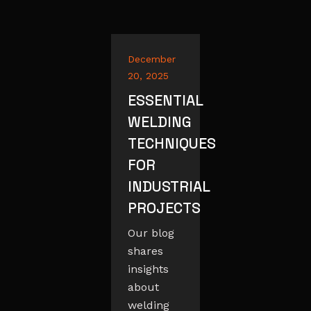
December
20, 2025
ESSENTIAL
WELDING
TECHNIQUES
FOR
INDUSTRIAL
PROJECTS
Our blog
shares
insights
about
welding