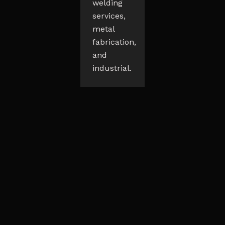
welding
services,
metal
fabrication,
and
industrial.