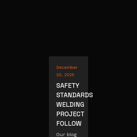
December
20, 2025
SAFETY
STANDARDS
WELDING
PROJECT
FOLLOW
Our blog