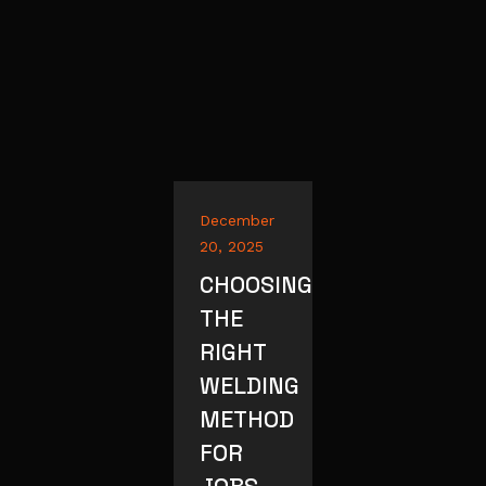
December
20, 2025
CHOOSING
THE
RIGHT
WELDING
METHOD
FOR