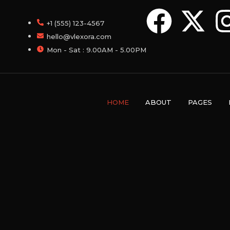
+1 (555) 123-4567
hello@vlexora.com
Mon - Sat : 9.00AM - 5.00PM
HOME
ABOUT
PAGES