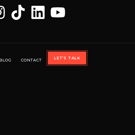
LET’S TALK
BLOG
CONTACT