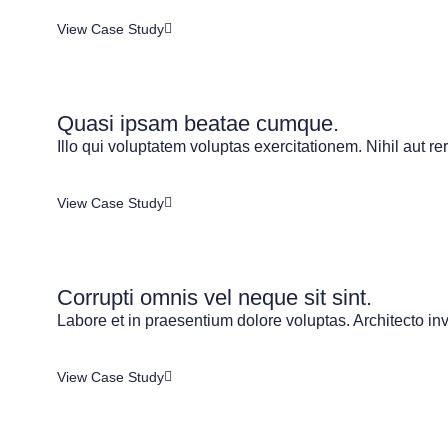
View Case Study
Quasi ipsam beatae cumque.
Illo qui voluptatem voluptas exercitationem. Nihil aut re
View Case Study
Corrupti omnis vel neque sit sint.
Labore et in praesentium dolore voluptas. Architecto inve
View Case Study