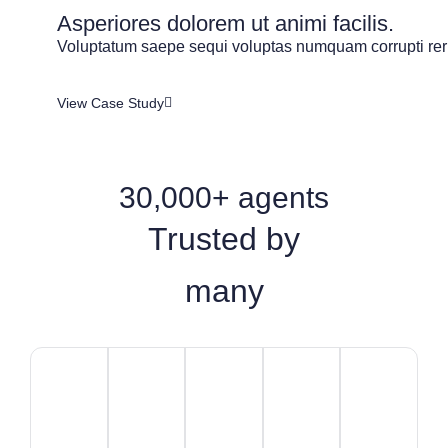
Asperiores dolorem ut animi facilis.
Voluptatum saepe sequi voluptas numquam corrupti rer
View Case Study
30,000+ agents
Trusted by
many