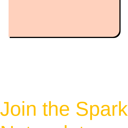
Join the Spark