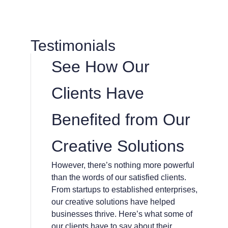
Testimonials
See How Our
Clients Have
Benefited from Our
Creative Solutions
However, there’s nothing more powerful
than the words of our satisfied clients.
From startups to established enterprises,
our creative solutions have helped
businesses thrive. Here’s what some of
our clients have to say about their