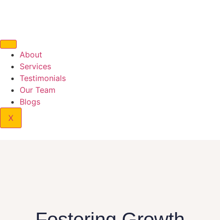
About
Services
Testimonials
Our Team
Blogs
X
Fostering Growth