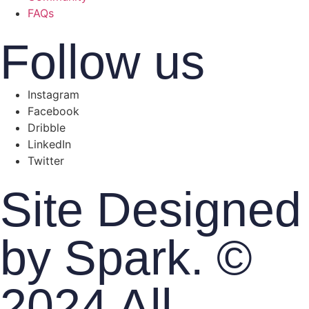
FAQs
Follow us
Instagram
Facebook
Dribble
LinkedIn
Twitter
Site Designed
by Spark. ©
2024 All