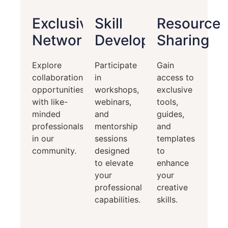
Exclusive
Skill
Resource
Networking
Development
Sharing
Explore
Participate
Gain
collaboration
in
access to
opportunities
workshops,
exclusive
with like-
webinars,
tools,
minded
and
guides,
professionals
mentorship
and
in our
sessions
templates
community.
designed
to
to elevate
enhance
your
your
professional
creative
capabilities.
skills.