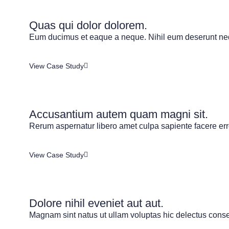
Quas qui dolor dolorem.
Eum ducimus et eaque a neque. Nihil eum deserunt neq
View Case Study
Accusantium autem quam magni sit.
Rerum aspernatur libero amet culpa sapiente facere error
View Case Study
Dolore nihil eveniet aut aut.
Magnam sint natus ut ullam voluptas hic delectus conseq