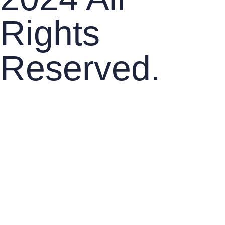
Rights
Reserved.