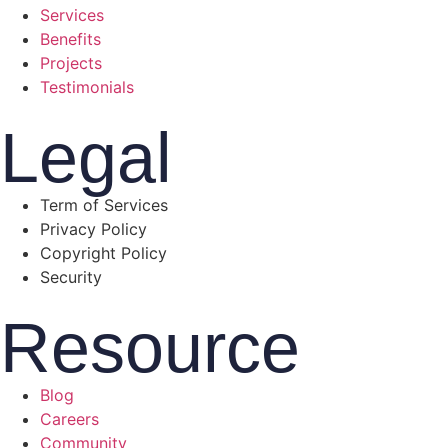
Services
Benefits
Projects
Testimonials
Legal
Term of Services
Privacy Policy
Copyright Policy
Security
Resource
Blog
Careers
Community