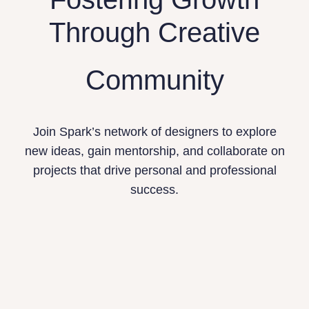
Through Creative
Community
Join Spark’s network of designers to explore
new ideas, gain mentorship, and collaborate on
projects that drive personal and professional
success.