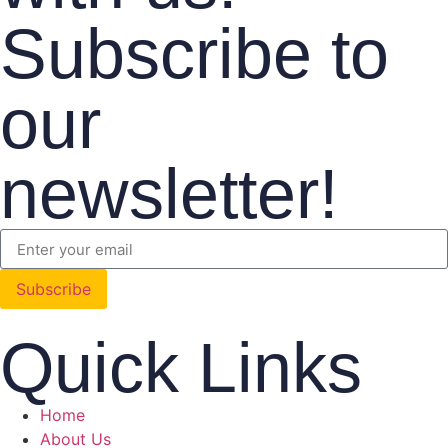
Subscribe to
our
newsletter!
Subscribe
Quick Links
Home
About Us