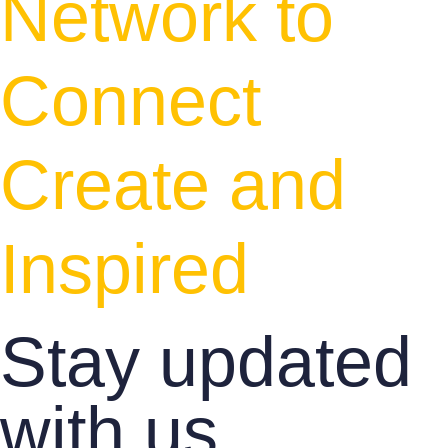
Network to
Connect
Create and
Inspired
Stay updated
with us.