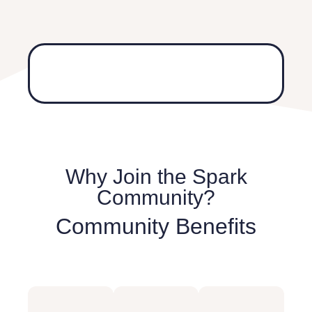
Why Join the Spark
Community?
Community Benefits