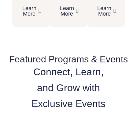
Learn
Learn
Learn
More
More
More
Featured Programs & Events
Connect, Learn,
and Grow with
Exclusive Events