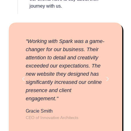
journey with us.
"Working with Spark was a game-
"Work
changer for our business. Their
change
attention to detail and creativity
attent
exceeded our expectations. The
excee
new website they designed has
new w
significantly increased our online
signif
presence and client
prese
engagement."
engag
Gracie Smith
Gracie
CEO of Innovative Architects
CEO of 