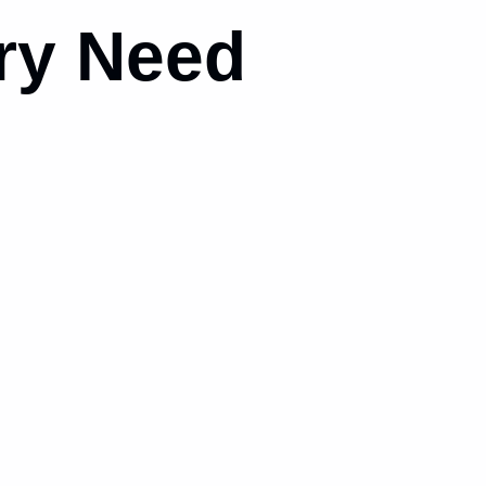
ry Need