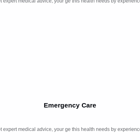
t expert medical advice, your ge this health needs by experienc
Emergency Care
t expert medical advice, your ge this health needs by experienc