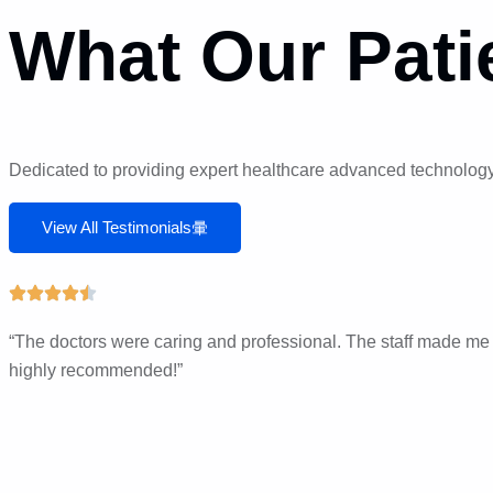
What Our Pati
Dedicated to providing expert healthcare advanced technology,
View All Testimonials
“The doctors were caring and professional. The staff made me fe
highly recommended!”