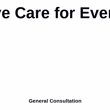
e Care for
Eve
General Consultation