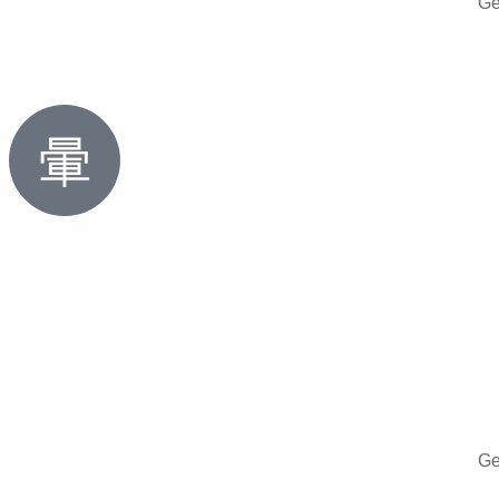
Ge
Ge