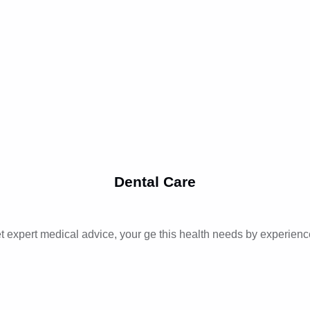
Dental Care
t expert medical advice, your ge this health needs by experienc