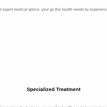
t expert medical advice, your ge this health needs by experienc
Specialized Treatment