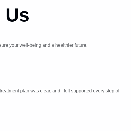
 Us
re your well-being and a healthier future.
reatment plan was clear, and I felt supported every step of