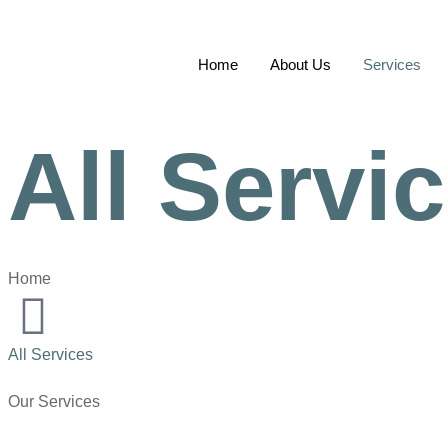
Home
About Us
Services
All Servi
Home
All Services
Our Services