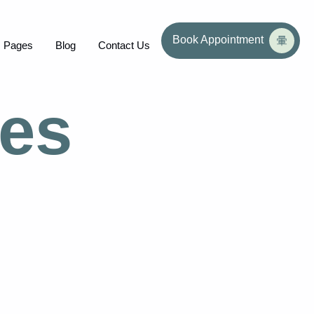
Book Appointment
Pages
Blog
Contact Us
ces