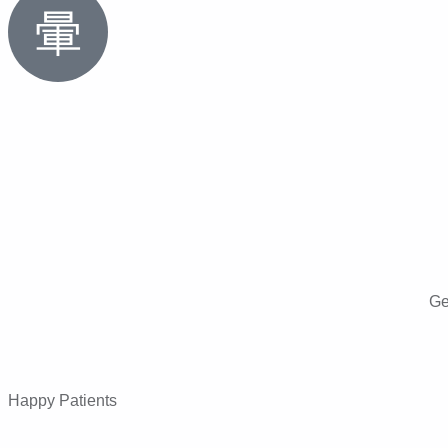
Ge
Happy Patients