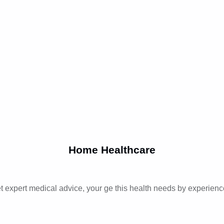
Home Healthcare
t expert medical advice, your ge this health needs by experienc