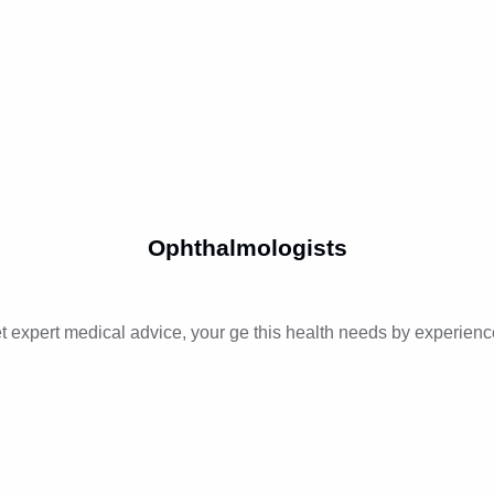
Ophthalmologists
t expert medical advice, your ge this health needs by experienc