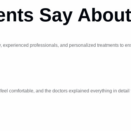
ents
Say About
 experienced professionals, and personalized treatments to ensu
el comfortable, and the doctors explained everything in detail t