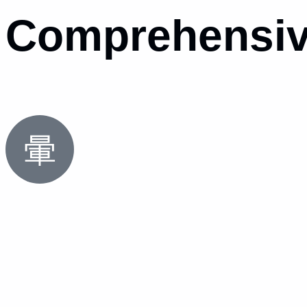
Comprehensiv