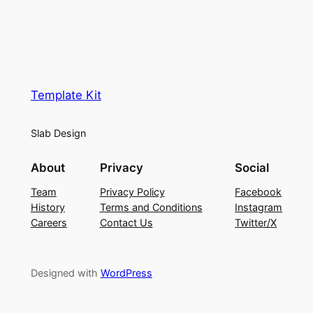
Template Kit
Slab Design
About
Privacy
Social
Team
Privacy Policy
Facebook
History
Terms and Conditions
Instagram
Careers
Contact Us
Twitter/X
Designed with
WordPress