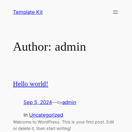
Template Kit
Author:
admin
Hello world!
Sep 5, 2024
—
admin
by
in
Uncategorized
Welcome to WordPress. This is your first post. Edit
or delete it, then start writing!