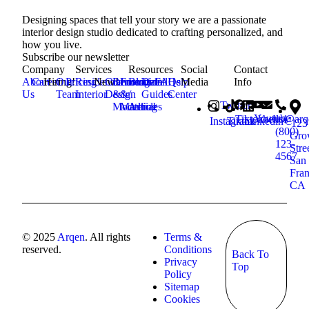
Designing spaces that tell your story we are a passionate
interior design studio dedicated to crafting personalized, and
how you live.
Subscribe our newsletter
Company
Services
Resources
Social
Contact
About
Career
Hiring!
Our
Pricing
Residential
New!
Commercial
Renovation
Furniture
Blog
Detail
FAQs
Help
Media
Info
Us
Team
Interior
Design
&
&
/
Guides
Center
Twitter
Modelling
Material
Articles
Youtube
Tiktok
hello@ar
+1
Instagram
Tiktok
Linkedin
123
(800)
Gro
123-
Stre
4567
San
Fran
CA
© 2025
Arqen
. All rights
Terms &
reserved.
Conditions
Back To
Privacy
Top
Policy
Sitemap
Cookies