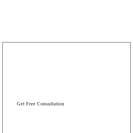
Get Free Consultation