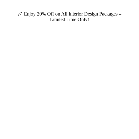
🎉 Enjoy 20% Off on All Interior Design Packages –
Limited Time Only!